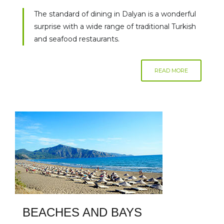
The standard of dining in Dalyan is a wonderful
surprise with a wide range of traditional Turkish
and seafood restaurants.
READ MORE
BEACHES AND BAYS