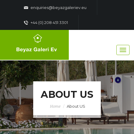
enquiries@beyazgaleriev.eu
+44 (0) 208 451 3301
ABOUT US
About US
Home