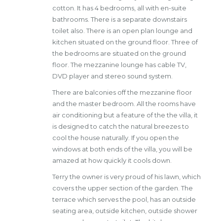
cotton. It has 4 bedrooms, all with en-suite
bathrooms. There is a separate downstairs
toilet also. There is an open plan lounge and
kitchen situated on the ground floor. Three of
the bedrooms are situated on the ground
floor. The mezzanine lounge has cable TV,
DVD player and stereo sound system.
There are balconies off the mezzanine floor
and the master bedroom. All the rooms have
air conditioning but a feature of the the villa, it
is designed to catch the natural breezes to
cool the house naturally. If you open the
windows at both ends of the villa, you will be
amazed at how quickly it cools down.
Terry the owner is very proud of his lawn, which
covers the upper section of the garden. The
terrace which serves the pool, has an outside
seating area, outside kitchen, outside shower