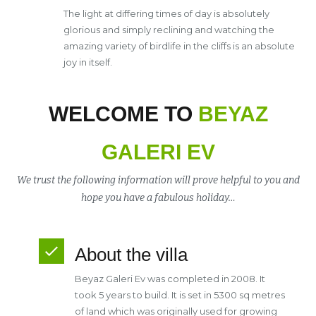
The light at differing times of day is absolutely
glorious and simply reclining and watching the
amazing variety of birdlife in the cliffs is an absolute
joy in itself.
WELCOME TO
BEYAZ
GALERI EV
We trust the following information will prove helpful to you and
hope you have a fabulous holiday…
About the villa
Beyaz Galeri Ev was completed in 2008. It
took 5 years to build. It is set in 5300 sq metres
of land which was originally used for growing