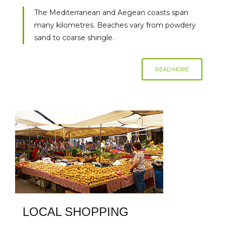
The Mediterranean and Aegean coasts span
many kilometres. Beaches vary from powdery
sand to coarse shingle.
READ MORE
LOCAL SHOPPING