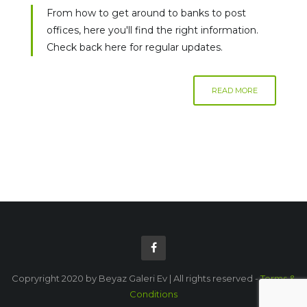
From how to get around to banks to post
offices, here you'll find the right information.
Check back here for regular updates.
READ MORE
Copryright 2020 by Beyaz Galeri Ev | All rights reserved -
Terms &
Conditions