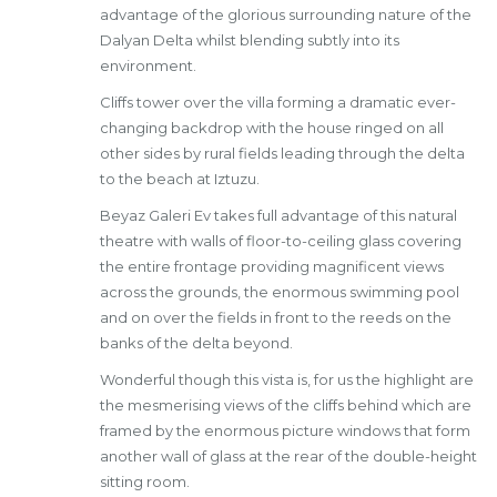
advantage of the glorious surrounding nature of the
Dalyan Delta whilst blending subtly into its
environment.
Cliffs tower over the villa forming a dramatic ever-
changing backdrop with the house ringed on all
other sides by rural fields leading through the delta
to the beach at Iztuzu.
Beyaz Galeri Ev takes full advantage of this natural
theatre with walls of floor-to-ceiling glass covering
the entire frontage providing magnificent views
across the grounds, the enormous swimming pool
and on over the fields in front to the reeds on the
banks of the delta beyond.
Wonderful though this vista is, for us the highlight are
the mesmerising views of the cliffs behind which are
framed by the enormous picture windows that form
another wall of glass at the rear of the double-height
sitting room.