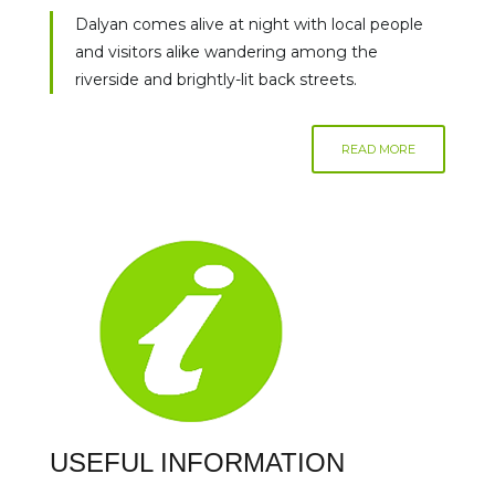
Dalyan comes alive at night with local people
and visitors alike wandering among the
riverside and brightly-lit back streets.
READ MORE
USEFUL INFORMATION