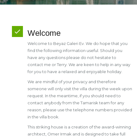
Welcome
Welcome to Beyaz Galeri Ev. We do hope that you
find the following information useful. Should you
have any questions please do not hesitate to
contact me or Terry. We are keen to help in any way
for you to have a relaxed and enjoyable holiday.
We are mindful of your privacy and therefore
someone will only visit the villa during the week upon
request. In the meantime, if you should need to
contact anybody from the Tamarisk team for any
reason, please use the telephone numbers provided
in the villa book.
This striking house is a creation of the award-winning
architect, Omer Irmak and is designed to take full