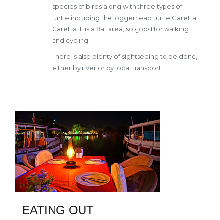
species of birds along with three types of
turtle including the loggerhead turtle Caretta
Caretta. It is a flat area, so good for walking
and cycling.
There is also plenty of sightseeing to be done,
either by river or by local transport.
EATING OUT