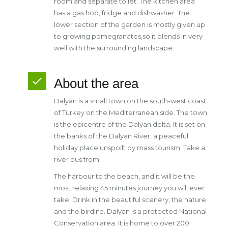
room and separate toilet. The kitchen area
has a gas hob, fridge and dishwasher. The
lower section of the garden is mostly given up
to growing pomegranates,so it blends in very
well with the surrounding landscape.
About the area
Dalyan is a small town on the south-west coast
of Turkey on the Mediterranean side. The town
is the epicentre of the Dalyan delta. It is set on
the banks of the Dalyan River, a peaceful
holiday place unspoilt by mass tourism. Take a
river bus from
The harbour to the beach, and it will be the
most relaxing 45 minutes journey you will ever
take. Drink in the beautiful scenery, the nature
and the birdlife. Dalyan is a protected National
Conservation area. It is home to over 200