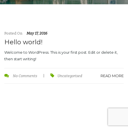
Posted On
May 17, 2016
Hello world!
Welcome to WordPress. This is your first post. Edit or delete it,
then start writing!
READ MORE
No Comments
|
Uncategorised