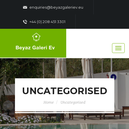
enquiries@beyazgaleriev.eu
+44 (0) 208 451 3301
UNCATEGORISED
Home
Uncategorised