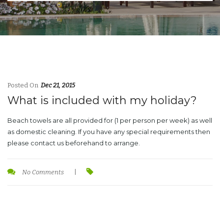
Posted On
Dec 21, 2015
What is included with my holiday?
Beach towels are all provided for (1 per person per week) as well
as domestic cleaning. If you have any special requirements then
please contact us beforehand to arrange.
No Comments
|