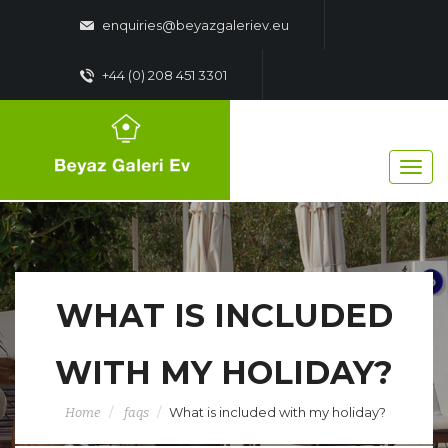
enquiries@beyazgaleriev.eu
+44 (0) 208 451 3301
WHAT IS INCLUDED
WITH MY HOLIDAY?
What is included with my holiday?
Home
faqs