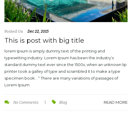
Posted On
Dec 22, 2015
This is post with big title
lorem Ipsum is simply dummy text of the printing and
typesetting industry. Lorem Ipsum has been the industry’s
standard dummy text ever since the 1500s, when an unknown lip
printer took a galley of type and scrambled it to make a type
specimen book. . “ There are many variations of passages of
Lorem Ipsum
READ MORE
No Comments
|
Blog