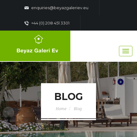
enquiries@beyazgaleriev.eu
+44 (0) 208 451 3301
BLOG
Home
Blog