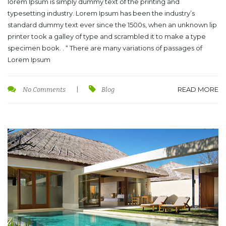
lorem Ipsum is simply dummy text of the printing and
typesetting industry. Lorem Ipsum has been the industry’s
standard dummy text ever since the 1500s, when an unknown lip
printer took a galley of type and scrambled it to make a type
specimen book. . “ There are many variations of passages of
Lorem Ipsum
READ MORE
No Comments
|
Blog