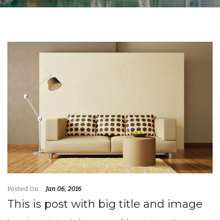
Posted On
Jan 06, 2016
This is post with big title and image