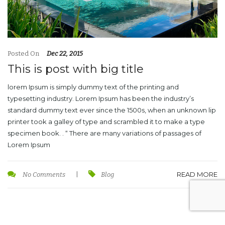
Posted On
Dec 22, 2015
This is post with big title
lorem Ipsum is simply dummy text of the printing and
typesetting industry. Lorem Ipsum has been the industry’s
standard dummy text ever since the 1500s, when an unknown lip
printer took a galley of type and scrambled it to make a type
specimen book. . “ There are many variations of passages of
Lorem Ipsum
READ MORE
No Comments
|
Blog