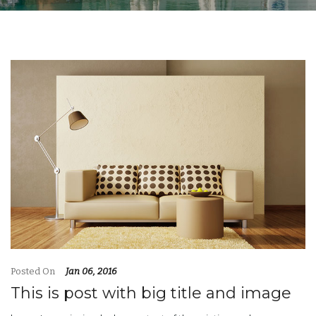
Posted On
Jan 06, 2016
This is post with big title and image