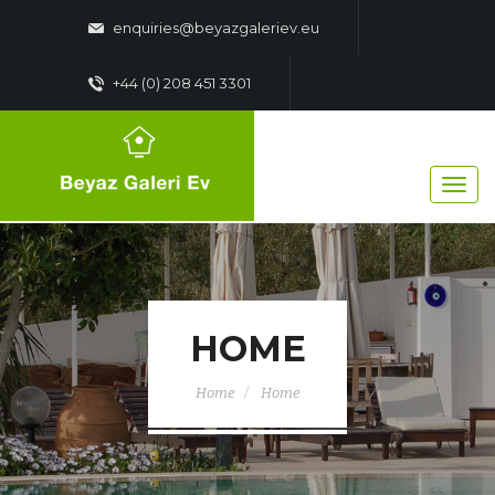
enquiries@beyazgaleriev.eu
+44 (0) 208 451 3301
HOME
Home
Home