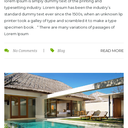
lorem Ipsum is simply dummy text of the printing and
typesetting industry. Lorem Ipsum has been the industry’s
standard dummy text ever since the 1500s, when an unknown lip
printer took a galley of type and scrambled it to make a type
specimen book. . “ There are many variations of passages of
Lorem Ipsum
READ MORE
No Comments
|
Blog